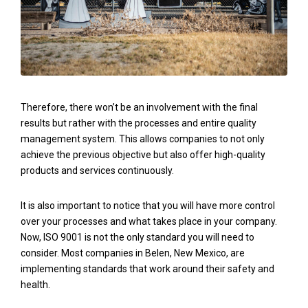
Therefore, there won’t be an involvement with the final
results but rather with the processes and entire quality
management system. This allows companies to not only
achieve the previous objective but also offer high-quality
products and services continuously.
It is also important to notice that you will have more control
over your processes and what takes place in your company.
Now, ISO 9001 is not the only standard you will need to
consider. Most companies in Belen, New Mexico, are
implementing standards that work around their safety and
health.