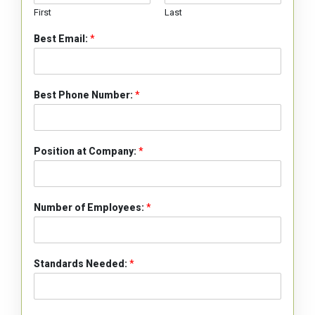
First
Last
Best Email:
*
Best Phone Number:
*
Position at Company:
*
Number of Employees:
*
Standards Needed:
*