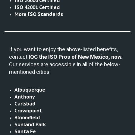
ISO 20000 Certified
ISO 42001 Certified
More ISO Standards
If you want to enjoy the above-listed benefits,
contact
IQC the
ISO Pros of New Mexico, now.
Our services are accessible in all of the below-
mentioned cities:
Albuquerque
Anthony
Carlsbad
Crownpoint
Bloomfield
Sunland Park
Santa Fe