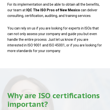
For its implementation and be able to obtain all the benefits,
our team at
IQC The ISO Pros of New Mexico
can deliver
consulting, certification, auditing, and training services.
You can rely on us if you are looking for experts in ISOs that
can not only assess your company and guide you but even
handle the entire process. Just let us know if you are
interested in ISO 9001 and ISO 45001, or if you are looking for
more standards for your company.
Why are ISO certifications
important?