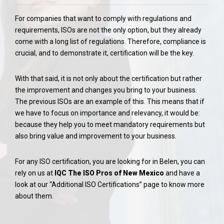
For companies that want to comply with regulations and
requirements, ISOs are not the only option, but they already
come with a long list of regulations. Therefore, compliance is
crucial, and to demonstrate it, certification will be the key.
With that said, it is not only about the certification but rather
the improvement and changes you bring to your business.
The previous ISOs are an example of this. This means that if
we have to focus on importance and relevancy, it would be:
because they help you to meet mandatory requirements but
also bring value and improvement to your business.
For any ISO certification, you are looking for in Belen, you can
rely on us at
IQC The ISO Pros of New Mexico
and have a
look at our “Additional ISO Certifications” page to know more
about them.