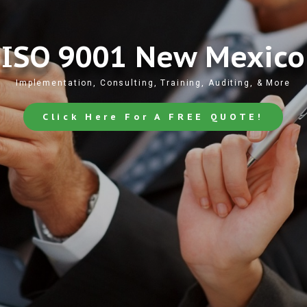
ISO 9001 New Mexico
Implementation, Consulting, Training, Auditing, & More
Click Here For A FREE QUOTE!