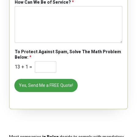
How Can We Be of Service?
*
To Protect Against Spam, Solve The Math Problem
Below:
*
13
+
1
=
Yes, Send Me a FREE Quote!