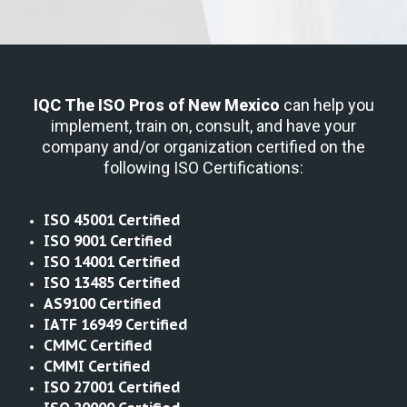
IQC The ISO Pros
of New Mexico
can help you
implement, train on, consult, and have your
company and/or organization certified on the
following ISO Certifications:
ISO 45001 Certified
ISO 9001 Certified
ISO 14001 Certified
ISO 13485 Certified
AS9100 Certified
IATF 16949 Certified
CMMC Certified
CMMI Certified
ISO 27001 Certified