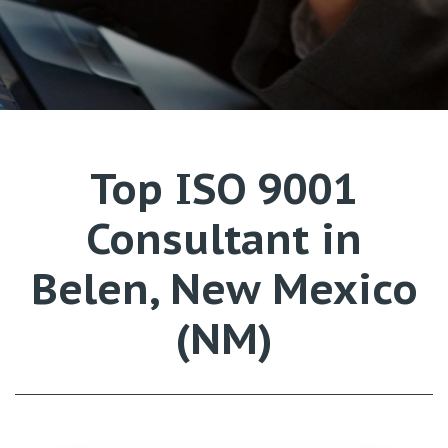
Top ISO 9001
Consultant in
Belen, New Mexico
(NM)