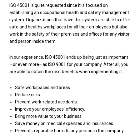
ISO 45001 is quite requested since it is focused on
establishing an occupational health and safety management
system. Organizations that have this system are able to offer
safe and healthy workplaces for all their employees but also
work in the safety of their premises and offices for any visitor
and person inside them.
In our experience, ISO 45001 ends up being just as important
—or even more—as ISO 9001 for your company. After all, you
are able to obtain the next benefits when implementing it:
Safe workspaces and areas.
Reduce risks.
Prevent work-related accidents.
Improve your employees’ efficiency.
Bring more value to your business.
Save money on medical expenses and insurances.
Prevent irreparable harm to any person in the company.