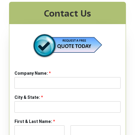
Contact Us
Company Name:
*
City & State:
*
First & Last Name:
*