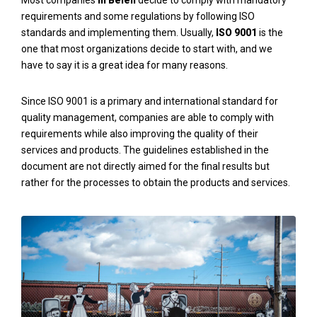
Most companies
in Belen
decide to comply with mandatory
requirements and some regulations by following ISO
standards and implementing them. Usually,
ISO 9001
is the
one that most organizations decide to start with, and we
have to say it is a great idea for many reasons.
Since ISO 9001 is a primary and international standard for
quality management, companies are able to comply with
requirements while also improving the quality of their
services and products. The guidelines established in the
document are not directly aimed for the final results but
rather for the processes to obtain the products and services.