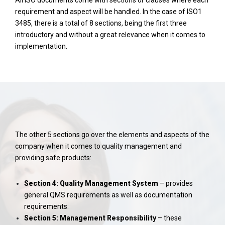
All ISO documents come with sections or clauses where each
requirement and aspect will be handled. In the case of ISO1
3485, there is a total of 8 sections, being the first three
introductory and without a great relevance when it comes to
implementation.
The other 5 sections go over the elements and aspects of the
company when it comes to quality management and
providing safe products:
Section 4: Quality Management System
– provides
general QMS requirements as well as documentation
requirements.
Section 5: Management Responsibility
– these