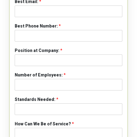
Best Email:
*
Best Phone Number:
*
Position at Company:
*
Number of Employees:
*
Standards Needed:
*
How Can We Be of Service?
*