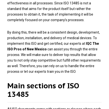
effectiveness in all processes. Since ISO 13485 is not a
standard that aims for the product itself but rather the
processes to obtain it, the task of implementing it will be
completely focused on your company’s processes.
By doing this, there will be a consistent design, development,
production, installation, and delivery of medical devices. To
implement this ISO and get certified, our experts at
IQC The
ISO Pros of New Mexico
can assist you through the entire
process. We will make sure to deliver top results that allow
you to not only stay competitive but fulfill other requirements
as well. Therefore, you can rely on us to handle the entire
process or let our experts train you in the ISO.
Main sections of ISO
13485