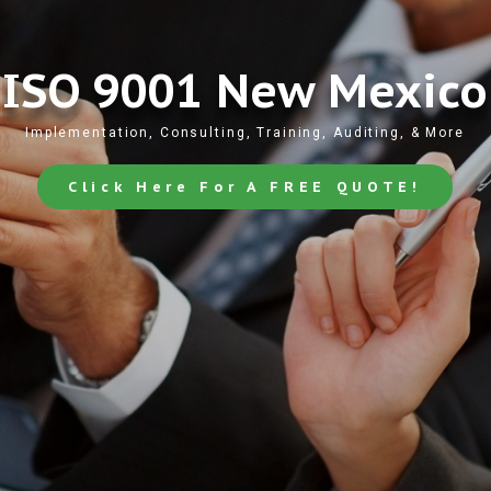
ISO 9001 New Mexico
Implementation, Consulting, Training, Auditing, & More
Click Here For A FREE QUOTE!