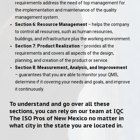
requirements address the need of top management for
the implementation and maintenance of the quality
management system.
Section 6: Resource Management
– helps the company
to control all resources, such as human resources,
buildings, and infrastructure plus the working environment.
Section 7: Product Realization
– provides all the
requirements and covers all aspects of the design,
planning, and creation of the product or service.
Section 8: Measurement, Analysis, and Improvement
– guarantees that you are able to monitor your QMS,
determine if it covering your needs and goals, and improve
it continuously.
To understand and go over all these
sections, you can rely on our team at
IQC
The ISO Pros of New Mexico
no matter in
what city in the state you are located in.