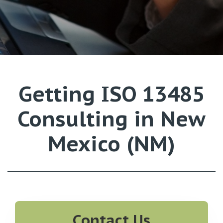
Getting ISO 13485
Consulting in New
Mexico (NM)
Contact Us