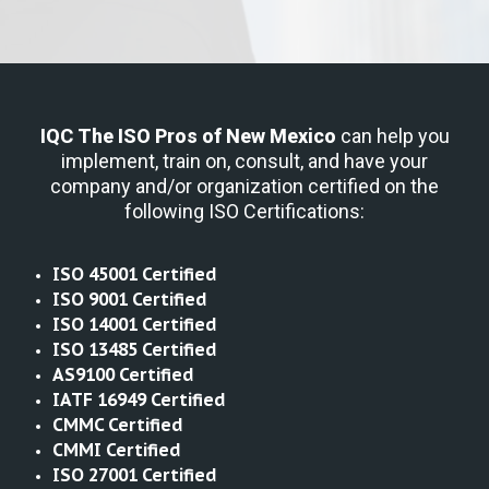
IQC The ISO Pros
of New Mexico
can help you
implement, train on, consult, and have your
company and/or organization certified on the
following ISO Certifications:
ISO 45001 Certified
ISO 9001 Certified
ISO 14001 Certified
ISO 13485 Certified
AS9100 Certified
IATF 16949 Certified
CMMC Certified
CMMI Certified
ISO 27001 Certified