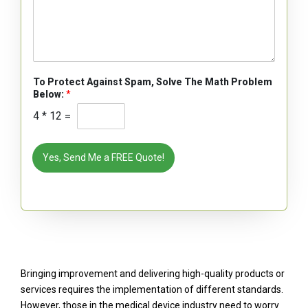
To Protect Against Spam, Solve The Math Problem
Below:
*
4
*
12
=
Yes, Send Me a FREE Quote!
Bringing improvement and delivering high-quality products or
services requires the implementation of different standards.
However, those in the medical device industry need to worry