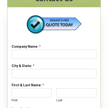
Company Name:
*
City & State:
*
First & Last Name:
*
First
Last