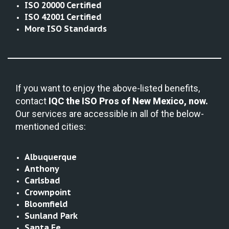
ISO 20000 Certified
ISO 42001 Certified
More ISO Standards
If you want to enjoy the above-listed benefits,
contact
IQC the
ISO Pros of New Mexico, now.
Our services are accessible in all of the below-
mentioned cities:
Albuquerque
Anthony
Carlsbad
Crownpoint
Bloomfield
Sunland Park
Santa Fe