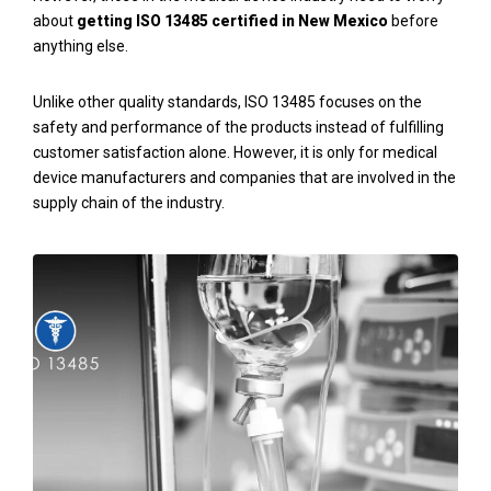
about
getting ISO 13485 certified
in New Mexico
before
anything else.
Unlike other quality standards, ISO 13485 focuses on the
safety and performance of the products instead of fulfilling
customer satisfaction alone. However, it is only for medical
device manufacturers and companies that are involved in the
supply chain of the industry.