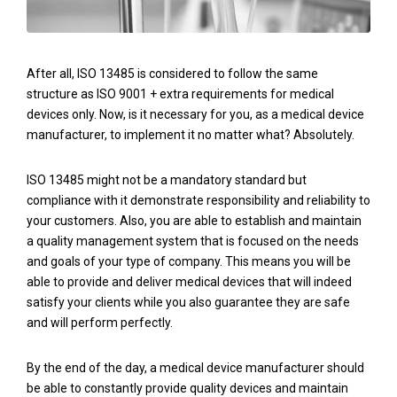
After all, ISO 13485 is considered to follow the same
structure as ISO 9001 + extra requirements for medical
devices only. Now, is it necessary for you, as a medical device
manufacturer, to implement it no matter what? Absolutely.
ISO 13485 might not be a mandatory standard but
compliance with it demonstrate responsibility and reliability to
your customers. Also, you are able to establish and maintain
a quality management system that is focused on the needs
and goals of your type of company. This means you will be
able to provide and deliver medical devices that will indeed
satisfy your clients while you also guarantee they are safe
and will perform perfectly.
By the end of the day, a medical device manufacturer should
be able to constantly provide quality devices and maintain